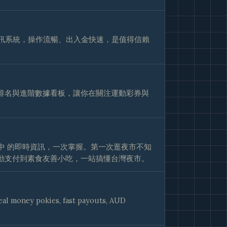
視訊系統，操作流暢、出入金快速，是值得信賴
排名與進階數據看板，讓你在關注運動彩券與
業中 的即時資訊，一次掌握。第一次逛夜市不知
動支付到素食友善小吃，一站搞懂台灣夜市。
real money pokies, fast payouts, AUD