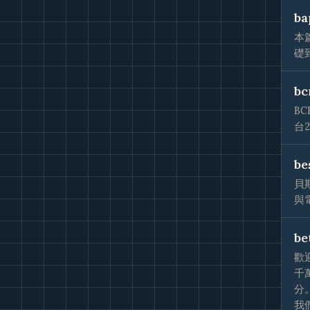
ba
本
礎
bc
B
台
be
貝
與
be
歡
千
分
我