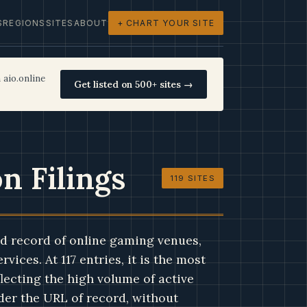
S
REGIONS
SITES
ABOUT
+ CHART YOUR SITE
 aio.online
Get listed on 500+ sites →
n Filings
119 SITES
d record of online gaming venues,
vices. At 117 entries, it is the most
lecting the high volume of active
nder the URL of record, without