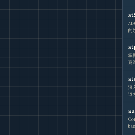
at
A
的
at
掌
賽
at
深
道
au
Com
ban