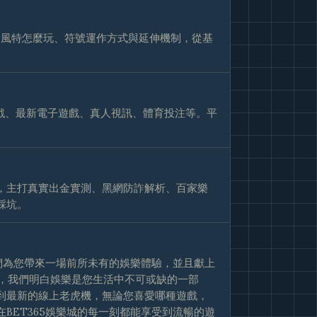
巴風特怎麼玩、符號運作方式與延伸機制，從基
戲、最新電子遊戲、真人視訊、體育投注等。平
，主打真實出金實測、黑網防詐解析、百家樂
踩坑。
我們為您帶來一場前所未有的娛樂體驗，並且獻上
樂城，我們明白娛樂是您生活中不可或缺的一部
到最新的線上老虎機，無論您喜愛哪種遊戲，
BET365娛樂城的每一刻都能享受到流暢的遊