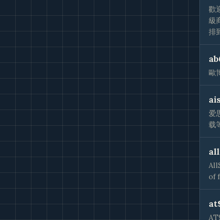
歡
級
排
ab
歐
ai
爱
载
al
All
of 
at
A