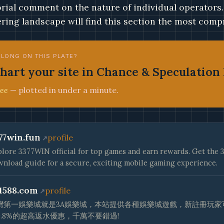
orial comment on the nature of individual operators
ring landscape will find this section the most compr
ELONG ON THIS PLATE?
hart your site in Chance & Speculation 
ee
— plotted in under a minute.
77win.fun
profile
lore 3377WIN official for top games and earn rewards. Get th
nload guide for a secure, exciting mobile gaming experience.
1588.com
profile
灣第一娛樂城就是3A娛樂城，本站提供各種娛樂城遊戲，新註冊玩家可
0.8%的超高返水優惠，千萬不要錯過!