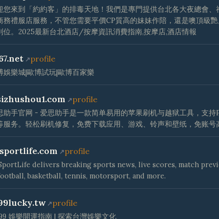
迎您來到「約約客」的排毒天地！我們是專門提供台北各大夜總會、
商務禮服店服務，不管您需要平價CP質高的妹妹作陪，還是噢頂級艷
到位。2025最新台北酒店/按摩資訊消費指南,按摩店,酒店情報
67.net
profile
博娛樂城|歐博試玩|歐博百家樂
sizhushou1.com
profile
思助手官网 - 爱思助手是一款简单易用的苹果刷机与越狱工具，支持P
等服务。轻松刷机修复，免费下载应用、游戏、铃声和壁纸，免账号
lsportlife.com
profile
SportLife delivers breaking sports news, live scores, match prev
football, basketball, tennis, motorsport, and more.
99lucky.tw
profile
T99 娛樂開運指南 | 探索台灣娛樂文化