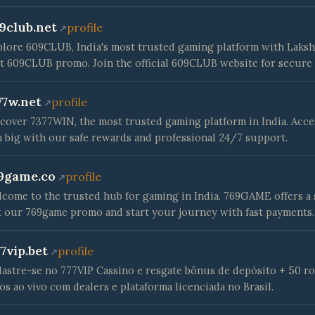
9club.net
profile
lore 609CLUB, India's most trusted gaming platform with Laksh
t 609CLUB promo. Join the official 609CLUB website for secure 
77w.net
profile
cover 7377WIN, the most trusted gaming platform in India. Acce
 big with our safe rewards and professional 24/7 support.
9game.co
profile
come to the trusted hub for gaming in India. 769GAME offers a 
 our 769game promo and start your journey with fast payments.
77vip.bet
profile
astre-se no 777VIP Cassino e resgate bônus de depósito + 50 rod
os ao vivo com dealers e plataforma licenciada no Brasil.