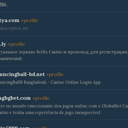
體驗。
tya.com
profile
description yet.
.ly
profile
туальное зеркало Brillx Casino и промокод для регистрации.
раничений.
uncingball-bd.net
profile
ncingBall8 Bangladesh - Casino Online Login App
agbgbet.com
profile
re no mundo emocionante dos jogos online com o GlobalBet Ca
sino e tenha uma experiência de jogo inesquecível.