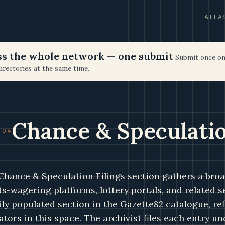
ATLA
oss the whole network — one submit
Submit once on
irectories at the same time.
Chance & Speculatio
 04
Chance & Speculation Filings section gathers a broa
s-wagering platforms, lottery portals, and related ser
ily populated section in the Gazette82 catalogue, ref
ators in this space. The archivist files each entry u