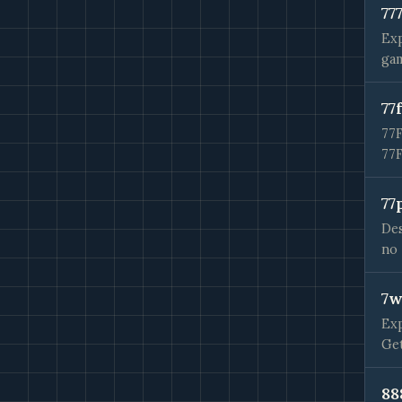
77
Exp
gam
77
77F
77
77
Des
no 
7w
Exp
Get
88