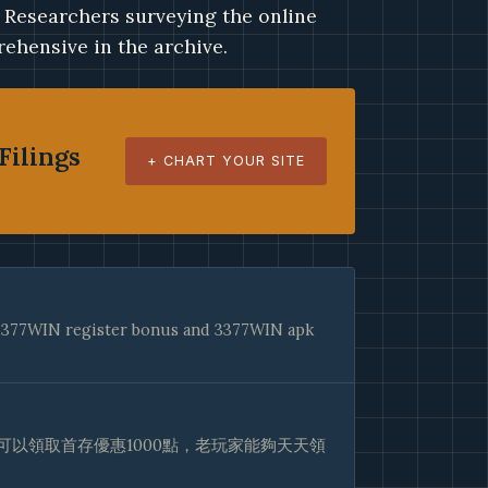
. Researchers surveying the online
ehensive in the archive.
Filings
+ CHART YOUR SITE
e 3377WIN register bonus and 3377WIN apk
以領取首存優惠1000點，老玩家能夠天天領