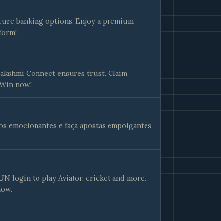
cure banking options. Enjoy a premium
form!
 Lakshmi Connect ensures trust. Claim
 Win now!
gos emocionantes e faça apostas empolgantes
 login to play Aviator, cricket and more.
now.