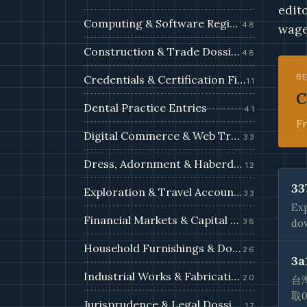
edit
Computing & Software Registry
48
wage
Construction & Trade Dossiers
48
B
Credentials & Certification Files
11
C
Dental Practice Entries
41
Fr
Digital Commerce & Web Trade Filings
33
Dress, Adornment & Haberdashery
12
33
Exploration & Travel Accounts
33
Exp
Financial Markets & Capital Filings
38
dow
Household Furnishings & Domestic Records
26
3a
Industrial Works & Fabrication Filings
20
台
取
Jurisprudence & Legal Dossiers
17