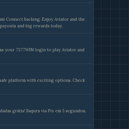
mi Connect backing. Enjoy Aviator and the
payouts and big rewards today.
ss your 7377WIN login to play Aviator and
safe platform with exciting options. Check
adas grátis! Saques via Pix em 3 segundos,