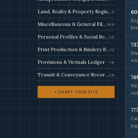
Land, Realty & Property Register
60
5
Exp
Miscellaneous & General Filings
189
bes
Personal Profiles & Social Records
35
73
Print Production & Bindery Records
12
Dis
win
Provisions & Victuals Ledger
18
Transit & Conveyance Records
26
76
Wel
+ CHART YOUR SITE
out
77
Cad
jog