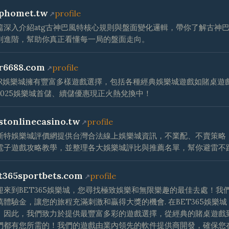
phomet.tw
profile
篇深入介紹atg古神巴風特核心規則與盤面變化邏輯，帶你了解古神
到進階，幫助你真正看懂每一局的盤面走向。
r6688.com
profile
CR娛樂城擁有豐富多樣遊戲選擇，包括各種經典娛樂城遊戲如賭桌遊
2025娛樂城首儲、續儲優惠現正火熱兌換中！
stonlinecasino.tw
profile
斯特娛樂城評價網提供台灣合法線上娛樂城資訊，不業配、不賣策略
電子遊戲攻略教學，並整理各大娛樂城評比與推薦名單，幫你避雷不
t365sportbets.com
profile
迎來到BET365娛樂城，您尋找極致娛樂和無限樂趣的最佳去處！
萬體驗金，讓您的旅程充滿刺激和贏得大獎的機會. 在BET365娛
。因此，我們致力於提供最豐富多彩的遊戲選擇，從經典的賭桌遊戲
們都有您所需的！我們的遊戲由業內領先的軟件提供商開發，確保您在