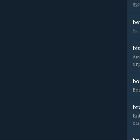
戲
be
No 
bit
Ак
ог
bo
Bou
br
Ent
cas