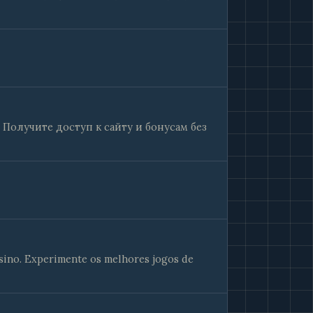
 Получите доступ к сайту и бонусам без
sino. Experimente os melhores jogos de