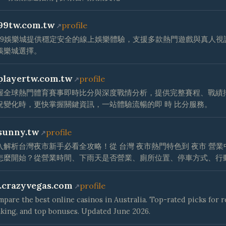
99tw.com.tw
profile
t99娛樂城提供穩定安全的線上娛樂體驗，支援多款熱門遊戲與真人
娛樂城選擇。
playertw.com.tw
profile
握全球熱門體育賽事即時比分與深度戰情分析，提供完整賽程、戰績
況變化時，更快掌握關鍵資訊，一站體驗流暢的即 時 比分服務。
sunny.tw
profile
入解析台灣夜市新手必看全攻略！從 台灣 夜市熱門特色到 夜市 營
怎麼開始？從營業時間、下雨天是否營業、廁所位置、停車方式、行
.crazyvegas.com
profile
pare the best online casinos in Australia. Top-rated picks for 
king, and top bonuses. Updated June 2026.