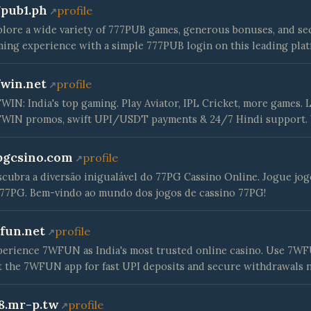
7pub1.ph
profile
lore a wide variety of 777PUB games, generous bonuses, and se
ing experience with a simple 777PUB login on this leading plat
fwin.net
profile
WIN: India's top gaming. Play Aviator, IPL Cricket, more games.
FWIN promos, swift UPI/USDT payments & 24/7 Hindi support.
pgcsino.com
profile
cubra a diversão inigualável do 77PG Cassino Online. Jogue jo
77PG. Bem-vindo ao mundo dos jogos de cassino 77PG!
fun.net
profile
erience 7WFUN as India's most trusted online casino. Use 7WFUN
 the 7WFUN app for fast UPI deposits and secure withdrawals 
8.mr-p.tw
profile