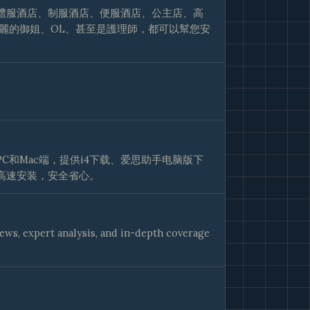
禮服酒店、制服酒店、便服酒店、公主店、高
麗的御姐、OL、甚至是護理師，都可以幫您安
C和Mac端，提供i4下载、爱思助手电脑版下
高速安装，安全省心。
iews, expert analysis, and in-depth coverage