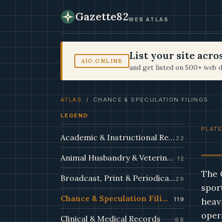
Gazette82
WEB ATLAS
List your site acr
AIO.ONLINE
and get listed on 500+ web d
ATLAS
/ CHANCE & SPECULATION FILINGS
LEGEND
PLATE
Academic & Instructional Records
22
Animal Husbandry & Veterinary Dossiers
12
The 
Broadcast, Print & Periodical Archive
29
sport
Chance & Speculation Filings
119
heav
oper
Clinical & Medical Records
66