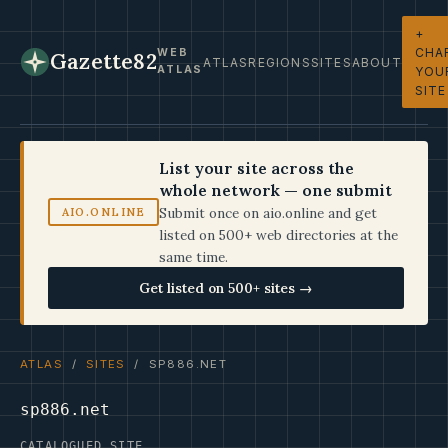
+
CHA
WEB
Gazette82
ATLAS
REGIONS
SITES
ABOUT
ATLAS
YOU
SITE
List your site across the
whole network — one submit
Submit once on aio.online and get
AIO.ONLINE
listed on 500+ web directories at the
same time.
Get listed on 500+ sites →
ATLAS
/
SITES
/ SP886.NET
sp886.net
CATALOGUED SITE