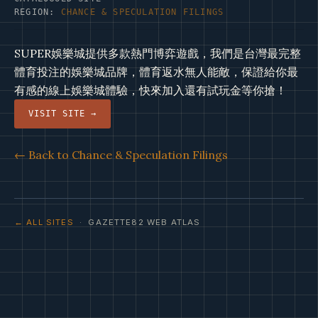
REGION:
CHANCE & SPECULATION FILINGS
SUPER娛樂城提供多款熱門博弈遊戲，我們是台灣最完整
體育投注的娛樂城品牌，體育返水無人能敵，保證給你最
有感的線上娛樂城體驗，快來加入還有試玩金等你搶！
VISIT SITE →
← Back to Chance & Speculation Filings
← ALL SITES
· GAZETTE82 WEB ATLAS