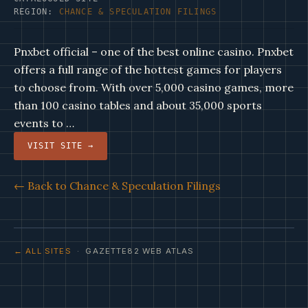
REGION:
CHANCE & SPECULATION FILINGS
Pnxbet official – one of the best online casino. Pnxbet
offers a full range of the hottest games for players
to choose from. With over 5,000 casino games, more
than 100 casino tables and about 35,000 sports
events to …
VISIT SITE →
← Back to Chance & Speculation Filings
← ALL SITES
· GAZETTE82 WEB ATLAS