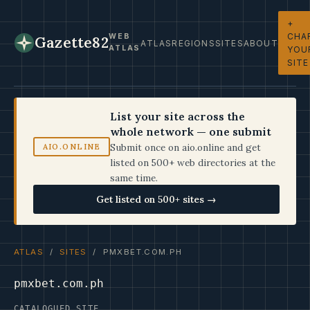
+
CHA
WEB
Gazette82
ATLAS
REGIONS
SITES
ABOUT
ATLAS
YOU
SITE
List your site across the
whole network — one submit
Submit once on aio.online and get
AIO.ONLINE
listed on 500+ web directories at the
same time.
Get listed on 500+ sites →
ATLAS
/
SITES
/ PMXBET.COM.PH
pmxbet.com.ph
CATALOGUED SITE