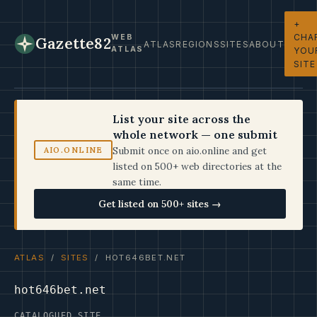
+
CHA
WEB
Gazette82
ATLAS
REGIONS
SITES
ABOUT
ATLAS
YOU
SITE
List your site across the
whole network — one submit
Submit once on aio.online and get
AIO.ONLINE
listed on 500+ web directories at the
same time.
Get listed on 500+ sites →
ATLAS
/
SITES
/ HOT646BET.NET
hot646bet.net
CATALOGUED SITE