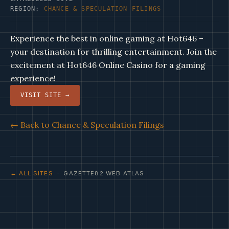
REGION:
CHANCE & SPECULATION FILINGS
Experience the best in online gaming at Hot646 –
your destination for thrilling entertainment. Join the
excitement at Hot646 Online Casino for a gaming
experience!
VISIT SITE →
← Back to Chance & Speculation Filings
← ALL SITES
· GAZETTE82 WEB ATLAS