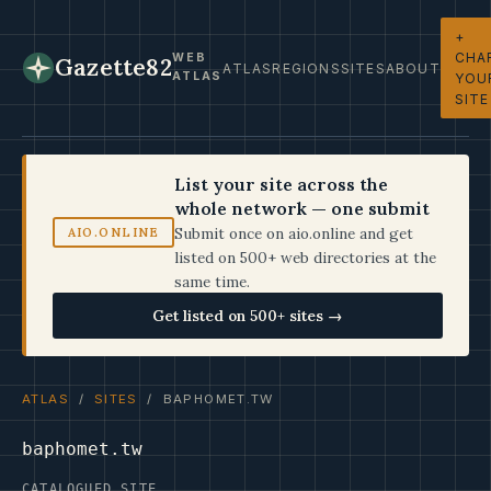
+
CHA
WEB
Gazette82
ATLAS
REGIONS
SITES
ABOUT
ATLAS
YOU
SITE
List your site across the
whole network — one submit
Submit once on aio.online and get
AIO.ONLINE
listed on 500+ web directories at the
same time.
Get listed on 500+ sites →
ATLAS
/
SITES
/ BAPHOMET.TW
baphomet.tw
CATALOGUED SITE