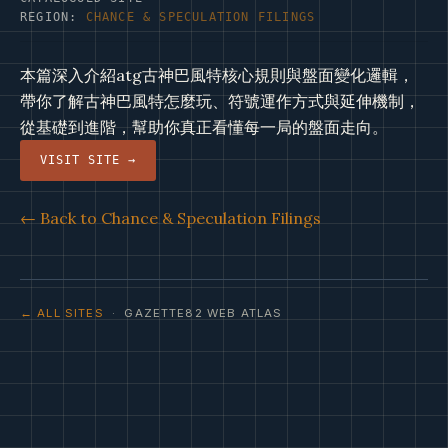
REGION:
CHANCE & SPECULATION FILINGS
本篇深入介紹atg古神巴風特核心規則與盤面變化邏輯，
帶你了解古神巴風特怎麼玩、符號運作方式與延伸機制，
從基礎到進階，幫助你真正看懂每一局的盤面走向。
VISIT SITE →
← Back to Chance & Speculation Filings
← ALL SITES
· GAZETTE82 WEB ATLAS