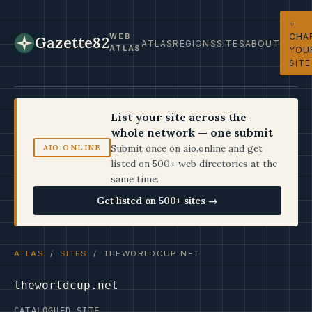
+
CHA
WEB
Gazette82
ATLAS
REGIONS
SITES
ABOUT
ATLAS
YOU
SITE
List your site across the
whole network — one submit
Submit once on aio.online and get
AIO.ONLINE
listed on 500+ web directories at the
same time.
Get listed on 500+ sites →
ATLAS
/
SITES
/ THEWORLDCUP.NET
theworldcup.net
CATALOGUED SITE