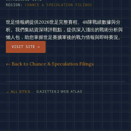
REGION:
CHANCE & SPECULATION FILINGS
世足情報網提供2026世足完整賽程、48隊戰績數據與分
析。我們集結資深球評觀點，提供深入淺出的戰術分析與
懶人包，助您掌握世足賽擴軍後的戰力情報與即時賽況。
VISIT SITE →
← Back to Chance & Speculation Filings
← ALL SITES
· GAZETTE82 WEB ATLAS