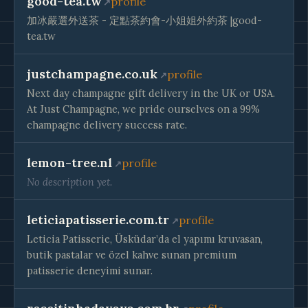
good-tea.tw
profile
加冰嚴選外送茶 - 定點茶約會-小姐姐外約茶 |good-
tea.tw
justchampagne.co.uk
profile
Next day champagne gift delivery in the UK or USA.
At Just Champagne, we pride ourselves on a 99%
champagne delivery success rate.
lemon-tree.nl
profile
No description yet.
leticiapatisserie.com.tr
profile
Leticia Patisserie, Üsküdar’da el yapımı kruvasan,
butik pastalar ve özel kahve sunan premium
patisserie deneyimi sunar.