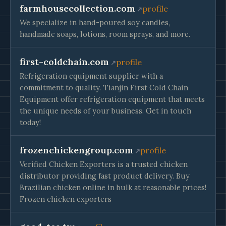
farmhousecollection.com
profile
We specialize in hand-poured soy candles,
handmade soaps, lotions, room sprays, and more.
first-coldchain.com
profile
Refrigeration equipment supplier with a
commitment to quality. Tianjin First Cold Chain
Equipment offer refrigeration equipment that meets
the unique needs of your business. Get in touch
today!
frozenchickengroup.com
profile
Verified Chicken Exporters is a trusted chicken
distributor providing fast product delivery. Buy
Brazilian chicken online in bulk at reasonable prices!
Frozen chicken exporters