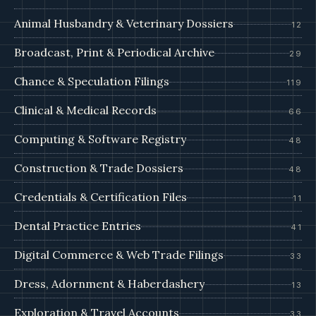
Animal Husbandry & Veterinary Dossiers
12
Broadcast, Print & Periodical Archive
29
Chance & Speculation Filings
119
Clinical & Medical Records
66
Computing & Software Registry
48
Construction & Trade Dossiers
48
Credentials & Certification Files
11
Dental Practice Entries
41
Digital Commerce & Web Trade Filings
33
Dress, Adornment & Haberdashery
13
Exploration & Travel Accounts
33