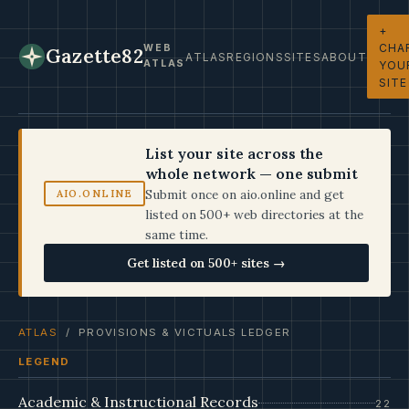
+
CHA
WEB
Gazette82
ATLAS
REGIONS
SITES
ABOUT
ATLAS
YOU
SITE
List your site across the
whole network — one submit
Submit once on aio.online and get
AIO.ONLINE
listed on 500+ web directories at the
same time.
Get listed on 500+ sites →
ATLAS
/ PROVISIONS & VICTUALS LEDGER
LEGEND
Academic & Instructional Records
22