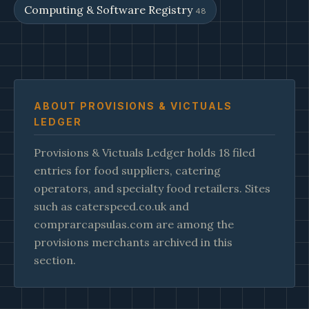
Computing & Software Registry
48
ABOUT PROVISIONS & VICTUALS
LEDGER
Provisions & Victuals Ledger holds 18 filed
entries for food suppliers, catering
operators, and specialty food retailers. Sites
such as caterspeed.co.uk and
comprarcapsulas.com are among the
provisions merchants archived in this
section.