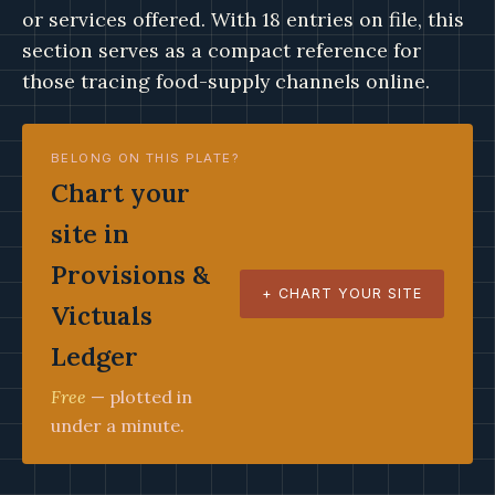
or services offered. With 18 entries on file, this
section serves as a compact reference for
those tracing food-supply channels online.
BELONG ON THIS PLATE?
Chart your
site in
Provisions &
+ CHART YOUR SITE
Victuals
Ledger
Free
— plotted in
under a minute.