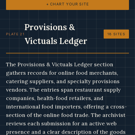
+ CHART YOUR SITE
Provisions &
PLATE 21
18 SITES
Victuals Ledger
The Provisions & Victuals Ledger section
gathers records for online food merchants,
catering suppliers, and specialty provisions
vendors. The entries span restaurant supply
companies, health-food retailers, and
international food importers, offering a cross-
section of the online food trade. The archivist
reviews each submission for an active web
presence and a clear description of the goods