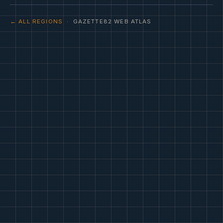
← ALL REGIONS
· GAZETTE82 WEB ATLAS