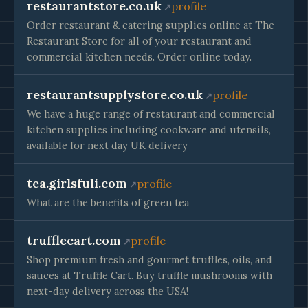
restaurantstore.co.uk
profile
Order restaurant & catering supplies online at The
Restaurant Store for all of your restaurant and
commercial kitchen needs. Order online today.
restaurantsupplystore.co.uk
profile
We have a huge range of restaurant and commercial
kitchen supplies including cookware and utensils,
available for next day UK delivery
tea.girlsfuli.com
profile
What are the benefits of green tea
trufflecart.com
profile
Shop premium fresh and gourmet truffles, oils, and
sauces at Truffle Cart. Buy truffle mushrooms with
next-day delivery across the USA!