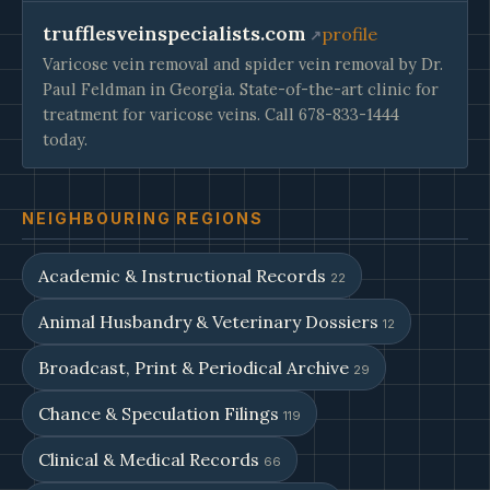
trufflesveinspecialists.com
profile
Varicose vein removal and spider vein removal by Dr.
Paul Feldman in Georgia. State-of-the-art clinic for
treatment for varicose veins. Call 678-833-1444
today.
NEIGHBOURING REGIONS
Academic & Instructional Records
22
Animal Husbandry & Veterinary Dossiers
12
Broadcast, Print & Periodical Archive
29
Chance & Speculation Filings
119
Clinical & Medical Records
66