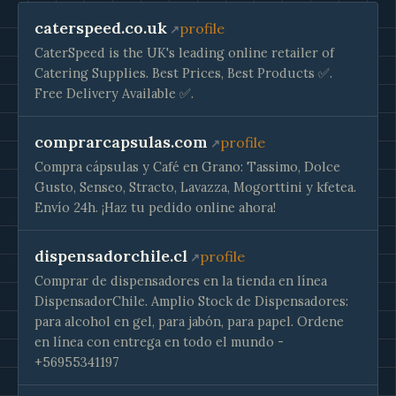
caterspeed.co.uk
profile
CaterSpeed is the UK's leading online retailer of
Catering Supplies. Best Prices, Best Products ✅.
Free Delivery Available ✅.
comprarcapsulas.com
profile
Compra cápsulas y Café en Grano: Tassimo, Dolce
Gusto, Senseo, Stracto, Lavazza, Mogorttini y kfetea.
Envío 24h. ¡Haz tu pedido online ahora!
dispensadorchile.cl
profile
Сomprar de dispensadores en la tienda en línea
DispensadorChile. Amplio Stock de Dispensadores:
para alcohol en gel, para jabón, para papel. Ordene
en línea con entrega en todo el mundo -
+56955341197