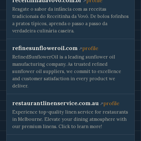
receitinhadavovo.com.br
profile
Resgate o sabor da infância com as receitas
tradicionais do Receitinha da Vovó. De bolos fofinhos
a pratos típicos, aprenda o passo a passo da
verdadeira culinária caseira.
refinesunfloweroil.com
profile
RefinedSunflowerOil is a leading sunflower oil
manufacturing company. As trusted refined
sunflower oil suppliers, we commit to excellence
and customer satisfaction in every product we
deliver.
restaurantlinenservice.com.au
profile
Experience top-quality linen service for restaurants
in Melbourne. Elevate your dining atmosphere with
our premium linens. Click to learn more!