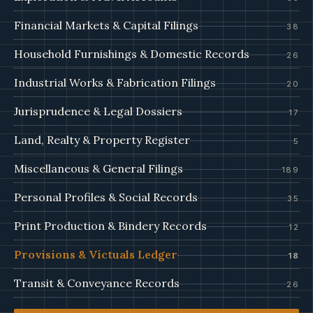
Financial Markets & Capital Filings
38
Household Furnishings & Domestic Records
26
Industrial Works & Fabrication Filings
20
Jurisprudence & Legal Dossiers
17
Land, Realty & Property Register
5
Miscellaneous & General Filings
189
Personal Profiles & Social Records
35
Print Production & Bindery Records
12
Provisions & Victuals Ledger
18
Transit & Conveyance Records
26