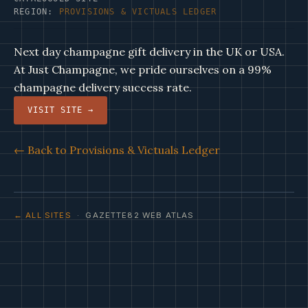
REGION:
PROVISIONS & VICTUALS LEDGER
Next day champagne gift delivery in the UK or USA.
At Just Champagne, we pride ourselves on a 99%
champagne delivery success rate.
VISIT SITE →
← Back to Provisions & Victuals Ledger
← ALL SITES
· GAZETTE82 WEB ATLAS