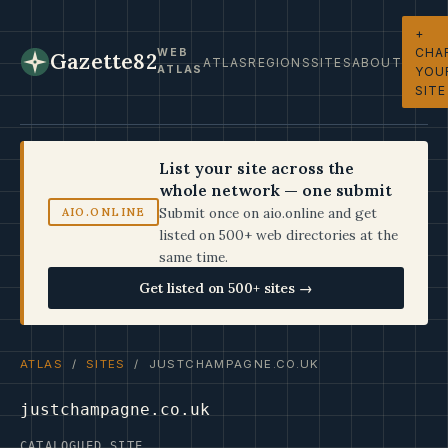
+
CHA
WEB
Gazette82
ATLAS
REGIONS
SITES
ABOUT
ATLAS
YOU
SITE
List your site across the
whole network — one submit
Submit once on aio.online and get
AIO.ONLINE
listed on 500+ web directories at the
same time.
Get listed on 500+ sites →
ATLAS
/
SITES
/ JUSTCHAMPAGNE.CO.UK
justchampagne.co.uk
CATALOGUED SITE