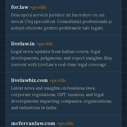
for.law
profile
Descoperă servicii juridice de încredere cu un
avocat Cluj specializat. Consultanță profesională și
soluții eficiente pentru problemele tale legale.
livelaw.in
profile
Legal news updates from Indian courts, legal
developments, judgments, and expert insights. Stay
current with LiveLaw’s real-time legal coverage.
livelawbiz.com
profile
Latest news and insights on business laws,
corporate regulations, GST, taxation, and legal
developments impacting companies, organizations,
and industries in India.
mcferranlaw.com
profile