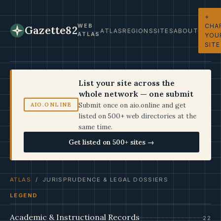
+
CHA
WEB
Gazette82
ATLAS
REGIONS
SITES
ABOUT
ATLAS
YOU
SITE
List your site across the
whole network — one submit
Submit once on aio.online and get
AIO.ONLINE
listed on 500+ web directories at the
same time.
Get listed on 500+ sites →
ATLAS
/ JURISPRUDENCE & LEGAL DOSSIERS
LEGEND
Academic & Instructional Records
22