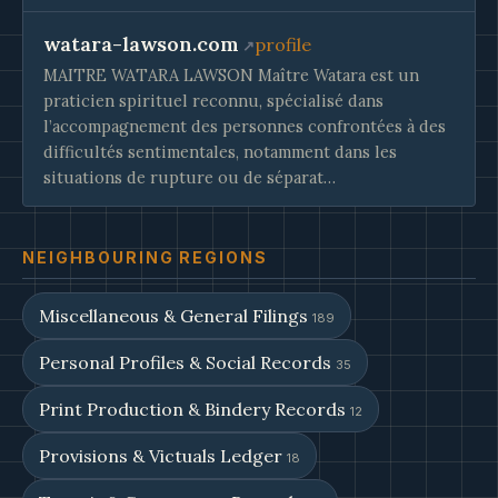
watara-lawson.com
profile
MAITRE WATARA LAWSON Maître Watara est un
praticien spirituel reconnu, spécialisé dans
l’accompagnement des personnes confrontées à des
difficultés sentimentales, notamment dans les
situations de rupture ou de séparat…
NEIGHBOURING REGIONS
Miscellaneous & General Filings
189
Personal Profiles & Social Records
35
Print Production & Bindery Records
12
Provisions & Victuals Ledger
18