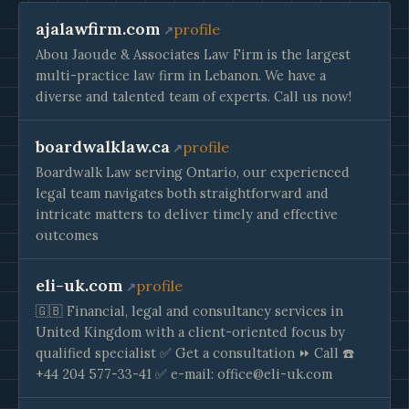
ajalawfirm.com
profile
Abou Jaoude & Associates Law Firm is the largest
multi-practice law firm in Lebanon. We have a
diverse and talented team of experts. Call us now!
boardwalklaw.ca
profile
Boardwalk Law serving Ontario, our experienced
legal team navigates both straightforward and
intricate matters to deliver timely and effective
outcomes
eli-uk.com
profile
🇬🇧 Financial, legal and consultancy services in
United Kingdom with a client-oriented focus by
qualified specialist ✅ Get a consultation ⏩ Call ☎️
+44 204 577-33-41 ✅ e-mail:
office@eli-uk.com