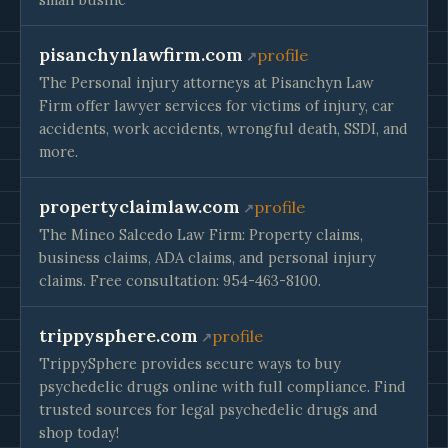
pisanchynlawfirm.com
profile
The Personal injury attorneys at Pisanchyn Law
Firm offer lawyer services for victims of injury, car
accidents, work accidents, wrongful death, SSDI, and
more.
propertyclaimlaw.com
profile
The Mineo Salcedo Law Firm: Property claims,
business claims, ADA claims, and personal injury
claims. Free consultation: 954-463-8100.
trippysphere.com
profile
TrippySphere provides secure ways to buy
psychedelic drugs online with full compliance. Find
trusted sources for legal psychedelic drugs and
shop today!