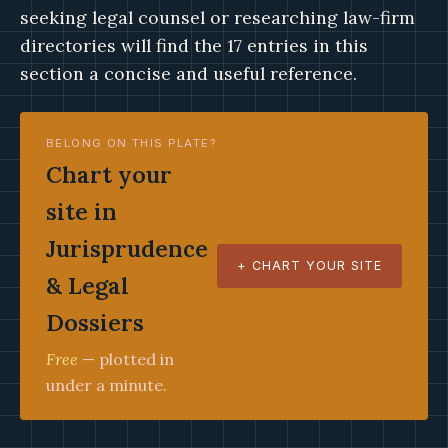
seeking legal counsel or researching law-firm
directories will find the 17 entries in this
section a concise and useful reference.
BELONG ON THIS PLATE?
Chart your
site in
Jurisprudence
+ CHART YOUR SITE
& Legal
Dossiers
Free
— plotted in
under a minute.