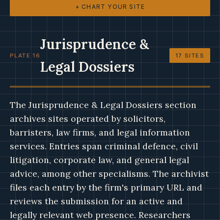
+ CHART YOUR SITE
Jurisprudence &
PLATE 16
17 SITES
Legal Dossiers
The Jurisprudence & Legal Dossiers section
archives sites operated by solicitors,
barristers, law firms, and legal information
services. Entries span criminal defence, civil
litigation, corporate law, and general legal
advice, among other specialisms. The archivist
files each entry by the firm's primary URL and
reviews the submission for an active and
legally relevant web presence. Researchers