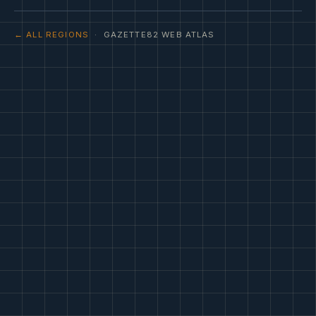
← ALL REGIONS
· GAZETTE82 WEB ATLAS