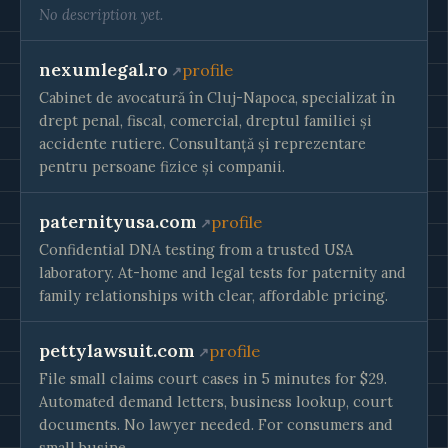
No description yet.
nexumlegal.ro
profile
Cabinet de avocatură în Cluj-Napoca, specializat în
drept penal, fiscal, comercial, dreptul familiei și
accidente rutiere. Consultanță și reprezentare
pentru persoane fizice și companii.
paternityusa.com
profile
Confidential DNA testing from a trusted USA
laboratory. At-home and legal tests for paternity and
family relationships with clear, affordable pricing.
pettylawsuit.com
profile
File small claims court cases in 5 minutes for $29.
Automated demand letters, business lookup, court
documents. No lawyer needed. For consumers and
small busine