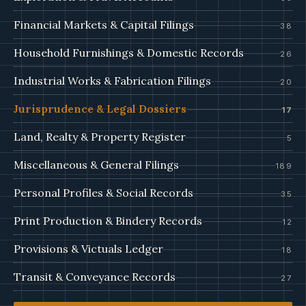
Financial Markets & Capital Filings
38
Household Furnishings & Domestic Records
26
Industrial Works & Fabrication Filings
20
Jurisprudence & Legal Dossiers
17
Land, Realty & Property Register
5
Miscellaneous & General Filings
189
Personal Profiles & Social Records
35
Print Production & Bindery Records
12
Provisions & Victuals Ledger
18
Transit & Conveyance Records
27