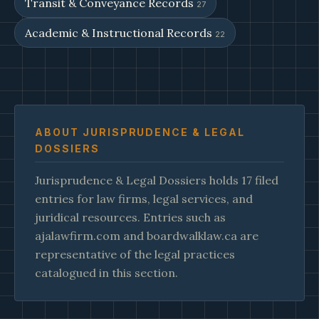
Transit & Conveyance Records
27
Academic & Instructional Records
22
ABOUT JURISPRUDENCE & LEGAL
DOSSIERS
Jurisprudence & Legal Dossiers holds 17 filed
entries for law firms, legal services, and
juridical resources. Entries such as
ajalawfirm.com and boardwalklaw.ca are
representative of the legal practices
catalogued in this section.