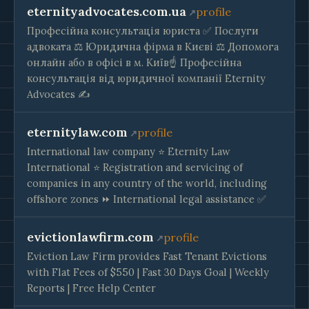
eternityadvocates.com.ua
profile
Професійна консультація юриста ✅ Послуги
адвоката ⚖️ Юридична фірма в Києві ⚖️ Допомога
онлайн або в офісі в м. Київ☝ Професійна
консультація від юридичної компанії Eternity
Advocates ✍
eternitylaw.com
profile
International law company ⭐ Eternity Law
International ⭐ Registration and servicing of
companies in any country of the world, including
offshore zones ⏩ International legal assistance ✅
evictionlawfirm.com
profile
Eviction Law Firm provides Fast Tenant Evictions
with Flat Fees of $550 | Fast 30 Days Goal | Weekly
Reports | Free Help Center