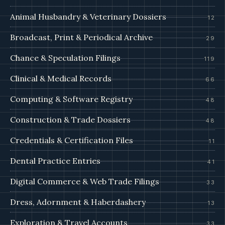
Animal Husbandry & Veterinary Dossiers
12
Broadcast, Print & Periodical Archive
29
Chance & Speculation Filings
119
Clinical & Medical Records
66
Computing & Software Registry
48
Construction & Trade Dossiers
48
Credentials & Certification Files
11
Dental Practice Entries
41
Digital Commerce & Web Trade Filings
33
Dress, Adornment & Haberdashery
13
Exploration & Travel Accounts
33