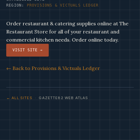
REGION:
PROVISIONS & VICTUALS LEDGER
Order restaurant & catering supplies online at The
Restaurant Store for all of your restaurant and
commercial kitchen needs. Order online today.
VISIT SITE →
← Back to Provisions & Victuals Ledger
← ALL SITES
· GAZETTE82 WEB ATLAS