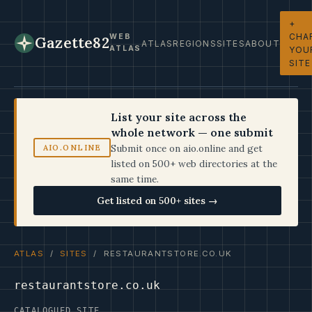
+
CHA
WEB
Gazette82
ATLAS
REGIONS
SITES
ABOUT
ATLAS
YOU
SITE
List your site across the
whole network — one submit
Submit once on aio.online and get
AIO.ONLINE
listed on 500+ web directories at the
same time.
Get listed on 500+ sites →
ATLAS
/
SITES
/ RESTAURANTSTORE.CO.UK
restaurantstore.co.uk
CATALOGUED SITE