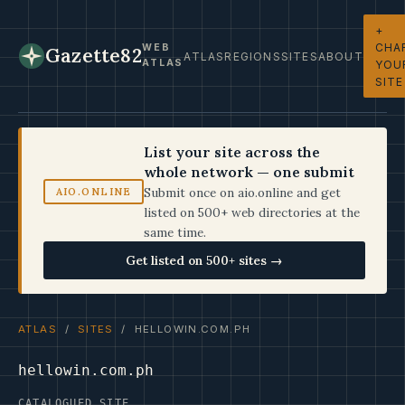
+
CHA
WEB
Gazette82
ATLAS
REGIONS
SITES
ABOUT
ATLAS
YOU
SITE
List your site across the
whole network — one submit
Submit once on aio.online and get
AIO.ONLINE
listed on 500+ web directories at the
same time.
Get listed on 500+ sites →
ATLAS
/
SITES
/ HELLOWIN.COM.PH
hellowin.com.ph
CATALOGUED SITE