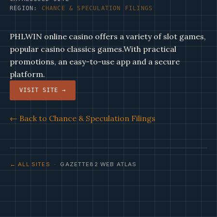
REGION:
CHANCE & SPECULATION FILINGS
PHLWIN online casino offers a variety of slot games,
popular casino classics games.With practical
promotions, an easy-to-use app and a secure
platform.
VISIT SITE →
← Back to Chance & Speculation Filings
← ALL SITES
· GAZETTE82 WEB ATLAS