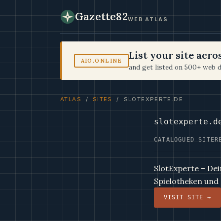
Gazette82
WEB ATLAS
List your site acr
AIO.ONLINE
and get listed on 500+ web d
ATLAS
/
SITES
/ SLOTEXPERTE.DE
slotexperte.d
CATALOGUED SITE
R
SlotExperte – Dei
Spielotheken und 
VISIT SITE →