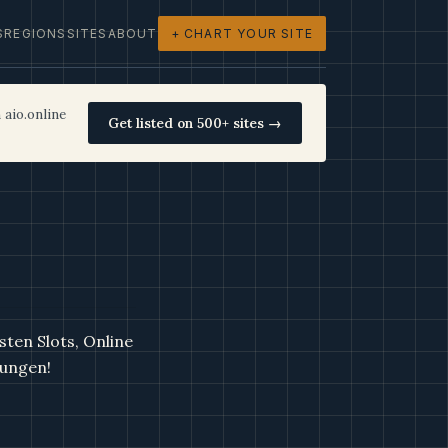
S
REGIONS
SITES
ABOUT
+ CHART YOUR SITE
 aio.online
Get listed on 500+ sites →
sten Slots, Online
lungen!