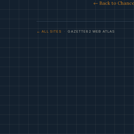
← Back to Chance 
← ALL SITES
· GAZETTE82 WEB ATLAS