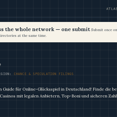
ATLA
oss the whole network — one submit
Submit once on
irectories at the same time.
e
EGION:
CHANCE & SPECULATION FILINGS
n Guide für Online-Glücksspiel in Deutschland! Finde die be
Casinos mit legalen Anbietern, Top-Boni und sicheren Zah