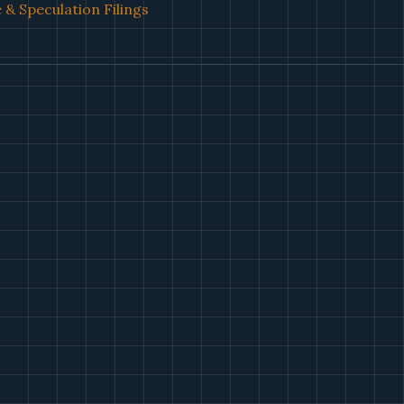
& Speculation Filings