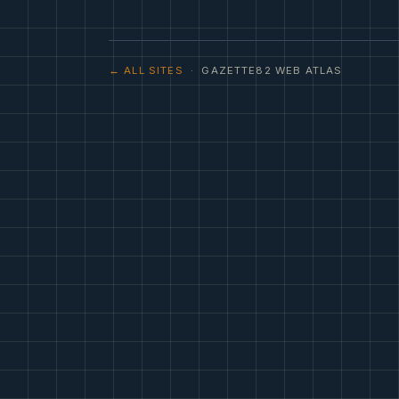
← ALL SITES
· GAZETTE82 WEB ATLAS