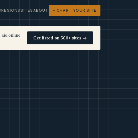
S
REGIONS
SITES
ABOUT
+ CHART YOUR SITE
 aio.online
Get listed on 500+ sites →