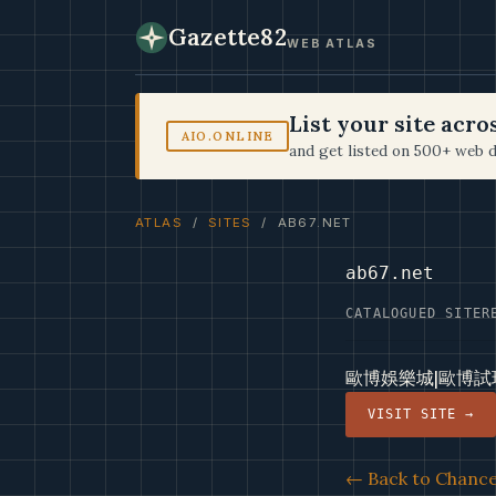
Gazette82
WEB ATLAS
List your site acr
AIO.ONLINE
and get listed on 500+ web d
ATLAS
/
SITES
/ AB67.NET
ab67.net
CATALOGUED SITE
R
歐博娛樂城|歐博試
VISIT SITE →
← Back to Chance 