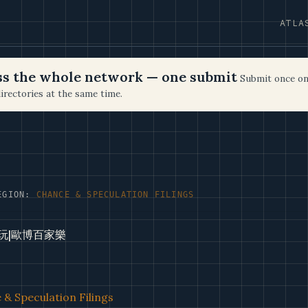
ATLA
oss the whole network — one submit
Submit once on
irectories at the same time.
EGION:
CHANCE & SPECULATION FILINGS
玩|歐博百家樂
& Speculation Filings