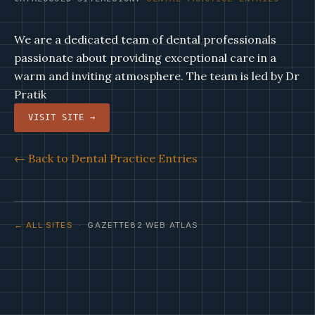
We are a dedicated team of dental professionals
passionate about providing exceptional care in a
warm and inviting atmosphere. The team is led by Dr
Pratik
VISIT SITE →
← Back to Dental Practice Entries
← ALL SITES
· GAZETTE82 WEB ATLAS