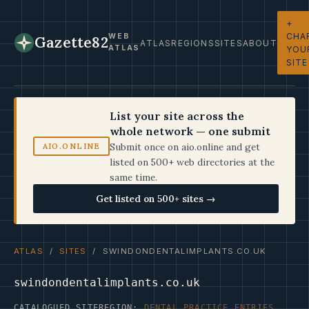
+
CHA
WEB
Gazette82
ATLAS
REGIONS
SITES
ABOUT
ATLAS
YOU
SITE
List your site across the
whole network — one submit
Submit once on aio.online and get
AIO.ONLINE
listed on 500+ web directories at the
same time.
Get listed on 500+ sites →
ATLAS
/
SITES
/ SWINDONDENTALIMPLANTS.CO.UK
swindondentalimplants.co.uk
CATALOGUED SITE
REGION:
DENTAL PRACTICE ENTRIES