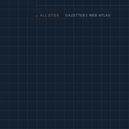
← ALL SITES
· GAZETTE82 WEB ATLAS