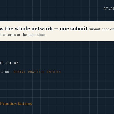
ATLA
oss the whole network — one submit
Submit once on
irectories at the same time.
al.co.uk
EGION:
DENTAL PRACTICE ENTRIES
Practice Entries