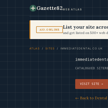
Gazette82
WEB ATLAS
List your site acr
AIO.ONLINE
and get listed on 500+ web d
ATLAS
/
SITES
/ IMMEDIATEDENTAL.CO.UK
immediatedent
CATALOGUED SITE
R
VISIT SITE →
← Back to Dental 