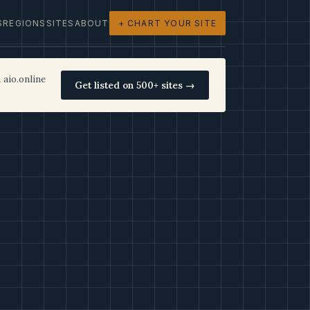
S
REGIONS
SITES
ABOUT
+ CHART YOUR SITE
 aio.online
Get listed on 500+ sites →